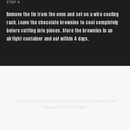
STEP 4
Remove the tin from the oven and set on a wire cooling
rack. Leave the chocolate brownies to cool completely
before cutting into pieces. Store the brownies in an
airtight container and eat within 4 days.
JOIN OUR MAILING LIST
THE LATEST RECIPES, MENU, AND RESTAURANT NEWS SENT
STRAIGHT TO YOUR INBOX.