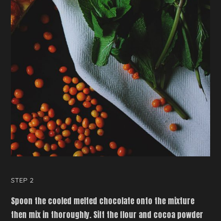
STEP 2
Spoon the cooled melted chocolate onto the mixture
then mix in thoroughly. Sift the flour and cocoa powder