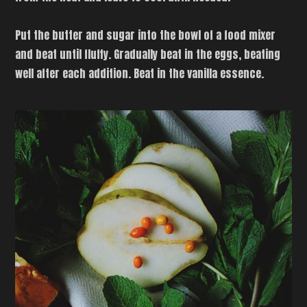
Put the butter and sugar into the bowl of a food mixer
and beat until fluffy. Gradually beat in the eggs, beating
well after each addition. Beat in the vanilla essence.