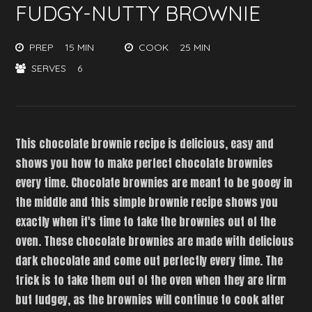
FUDGY-NUTTY BROWNIE
PREP
15 MIN
COOK
25 MIN
SERVES
6
This chocolate brownie recipe is delicious, easy and
shows you how to make perfect chocolate brownies
every time. Chocolate brownies are meant to be gooey in
the middle and this simple brownie recipe shows you
exactly when it's time to take the brownies out of the
oven. These chocolate brownies are made with delicious
dark chocolate and come out perfectly every time. The
trick is to take them out of the oven when they are firm
but fudgey, as the brownies will continue to cook after