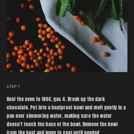
STEP 1
Heat the oven to 180C, gas 4. Break up the dark
chocolate. Put into a heatproof bowl and melt gently in a
pan over simmering water, making sure the water
doesn't touch the base of the bowl. Remove the bowl
from the heat and leave to cool until needed.