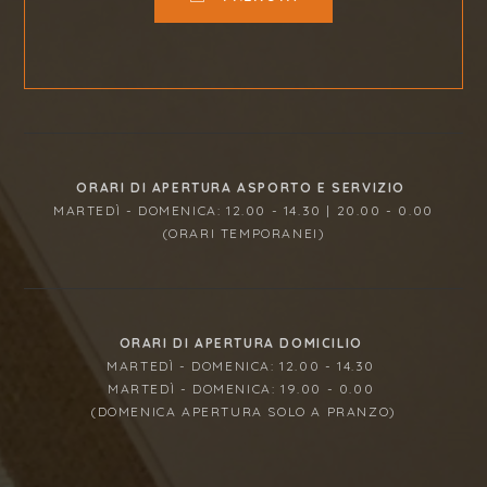
ORARI DI APERTURA ASPORTO E SERVIZIO
MARTEDÌ - DOMENICA: 12.00 - 14.30 | 20.00 - 0.00
(ORARI TEMPORANEI)
ORARI DI APERTURA DOMICILIO
MARTEDÌ - DOMENICA: 12.00 - 14.30
MARTEDÌ - DOMENICA: 19.00 - 0.00
(DOMENICA APERTURA SOLO A PRANZO)