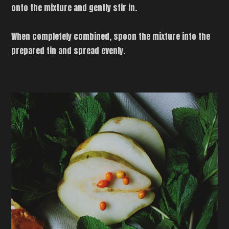
onto the mixture and gently stir in.
When completely combined, spoon the mixture into the
prepared tin and spread evenly.