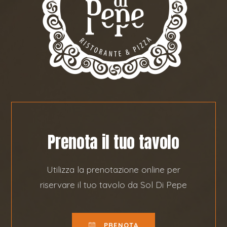
Prenota il tuo tavolo
Utilizza la prenotazione online per
riservare il tuo tavolo da Sol Di Pepe
PRENOTA