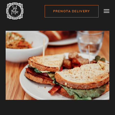
PRENOTA DELIVERY