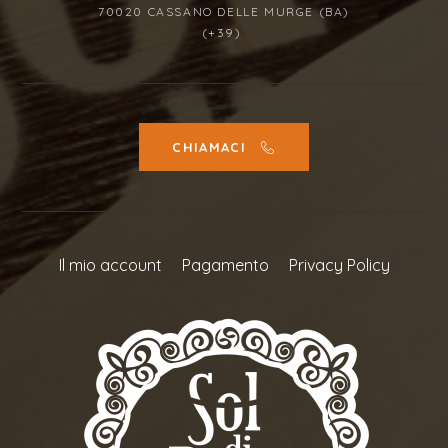
70020 CASSANO DELLE MURGE (BA)
(+39)
CHIAMACI
Il mio account
Pagamento
Privacy Policy