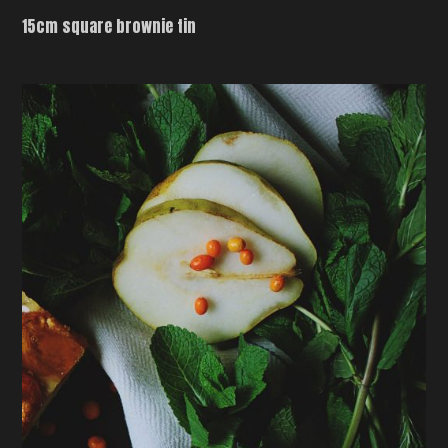
15cm square brownie tin