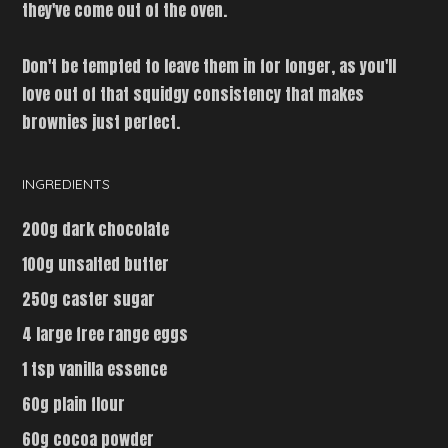
they've come out of the oven.
Don't be tempted to leave them in for longer, as you'll
love out of that squidgy consistency that makes
brownies just perfect.
INGREDIENTS
200g dark chocolate
100g unsalted butter
250g caster sugar
4 large free range eggs
1 tsp vanilla essence
60g plain flour
60g cocoa powder