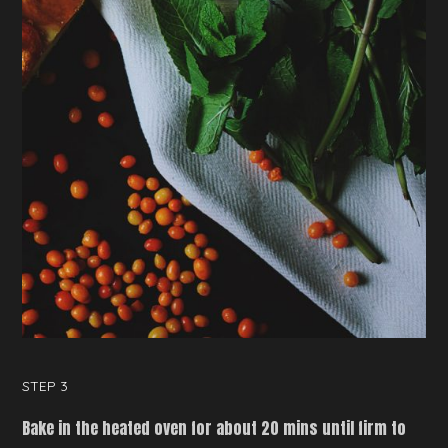
STEP 3
Bake in the heated oven for about 20 mins until firm to