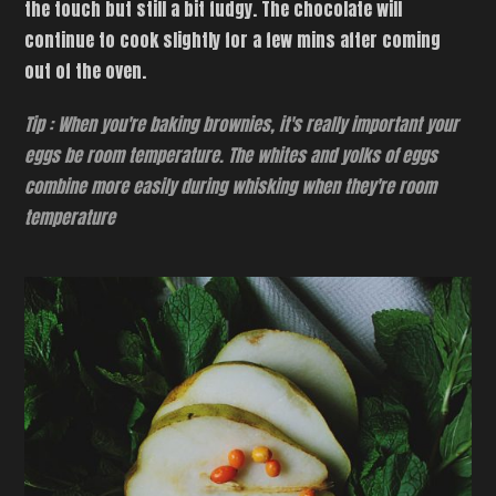
the touch but still a bit fudgy. The chocolate will
continue to cook slightly for a few mins after coming
out of the oven.
Tip : When you're baking brownies, it's really important your
eggs be room temperature. The whites and yolks of eggs
combine more easily during whisking when they're room
temperature