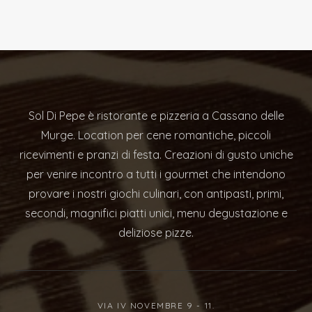
Sol Di Pepe è ristorante e pizzeria a Cassano delle
Murge. Location per cene romantiche, piccoli
ricevimenti e pranzi di festa. Creazioni di gusto uniche
per venire incontro a tutti i gourmet che intendono
provare i nostri giochi culinari, con antipasti, primi,
secondi, magnifici piatti unici, menu degustazione e
deliziose pizze.
VIA IV NOVEMBRE 9 - 11.